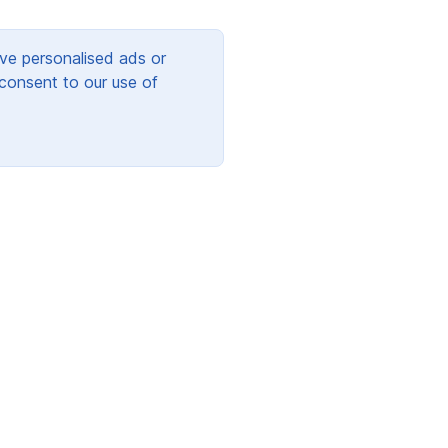
ve personalised ads or
 consent to our use of