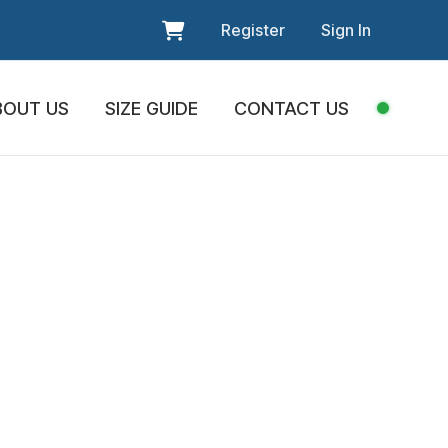
Register
Sign In
BOUT US
SIZE GUIDE
CONTACT US