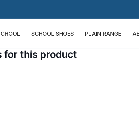
SCHOOL
SCHOOL SHOES
PLAIN RANGE
A
 for this product