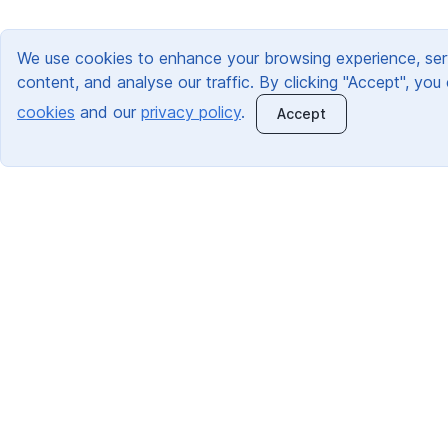
We use cookies to enhance your browsing experience, ser
content, and analyse our traffic. By clicking "Accept", you
cookies
and our
privacy policy
.
Accept