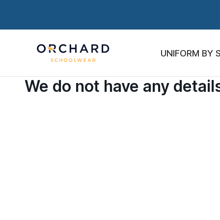
UNIFORM BY 
We do not have any details