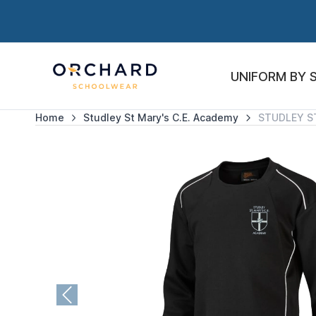
UNIFORM BY 
Home
Studley St Mary's C.E. Academy
STUDLEY S
Previous