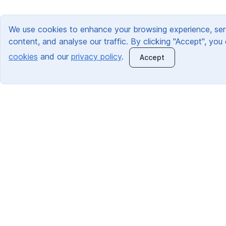
We use cookies to enhance your browsing experience, ser
content, and analyse our traffic. By clicking "Accept", you
cookies
and our
privacy policy
.
Accept