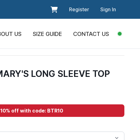
Register
Sign In
BOUT US
SIZE GUIDE
CONTACT US
MARY'S LONG SLEEVE TOP
10% off with code: BTR10