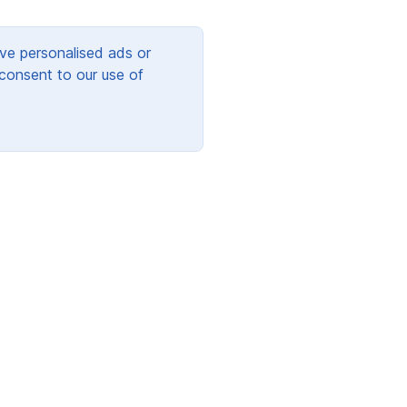
ve personalised ads or
 consent to our use of