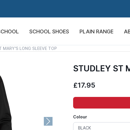
SCHOOL
SCHOOL SHOES
PLAIN RANGE
A
T MARY'S LONG SLEEVE TOP
STUDLEY ST 
£17.95
Colour
Next