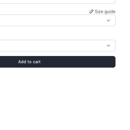
Size guide
Add to cart