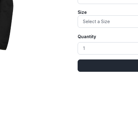
Size
Quantity