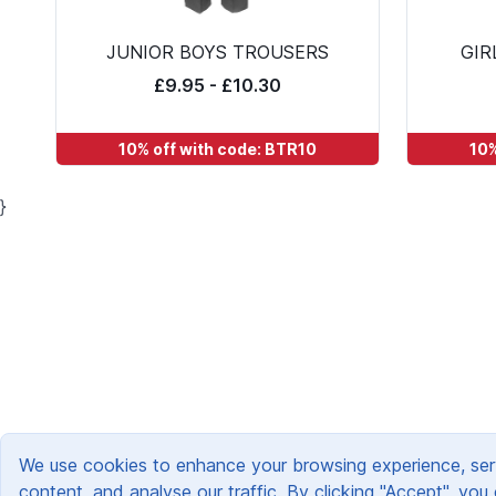
JUNIOR BOYS TROUSERS
GIR
£9.95 - £10.30
10% off with code: BTR10
10%
}
We use cookies to enhance your browsing experience, ser
content, and analyse our traffic. By clicking "Accept", you