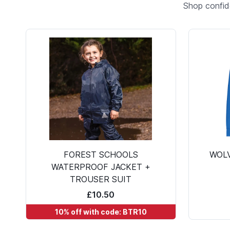
Shop confid
FOREST SCHOOLS
WOL
WATERPROOF JACKET +
TROUSER SUIT
£10.50
10% off with code: BTR10