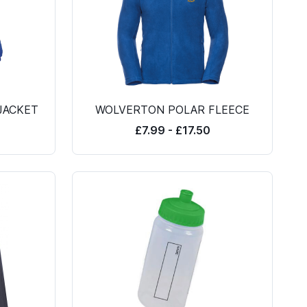
JACKET
WOLVERTON POLAR FLEECE
£7.99 - £17.50