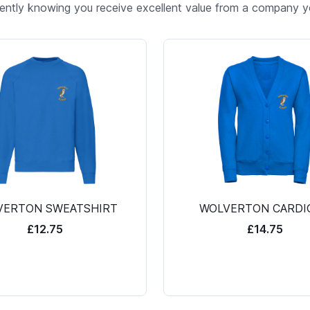
ently knowing you receive excellent value from a company yo
VERTON SWEATSHIRT
WOLVERTON CARDI
£12.75
£14.75