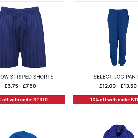
OW STRIPED SHORTS
SELECT JOG PAN
£6.75 - £7.50
£12.00 - £13.50
 off with code: BTR10
10% off with code: B