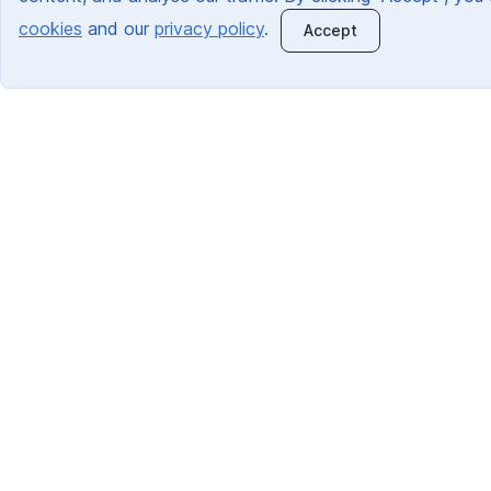
cookies
and our
privacy policy
.
Accept
Quick Links:
About Us
Information For Schools
Information For Parents