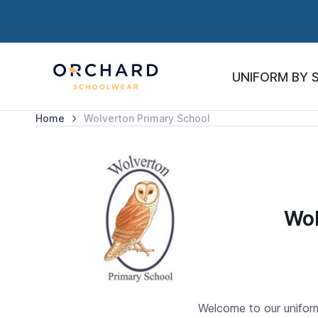
UNIFORM BY 
Home
Wolverton Primary School
Wol
Welcome to our uniform 