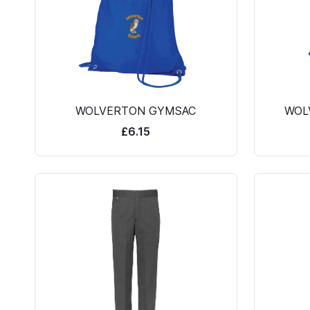
WOLVERTON GYMSAC
WOL
£6.15