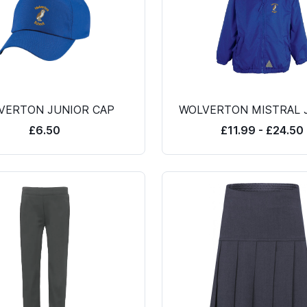
VERTON JUNIOR CAP
WOLVERTON MISTRAL 
£6.50
£11.99 - £24.50