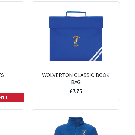
TS
WOLVERTON CLASSIC BOOK
BAG
£7.75
TR10