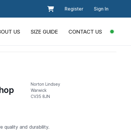
Register
Sign In
BOUT US
SIZE GUIDE
CONTACT US
Norton Lindsey
Shop
Warwick
CV35 8JN
 quality and durability.