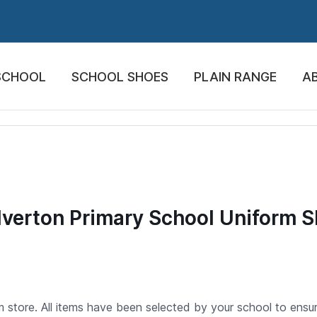
SCHOOL
SCHOOL SHOES
PLAIN RANGE
A
verton Primary School Uniform 
store. All items have been selected by your school to ensure