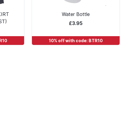
KIRT
Water Bottle
ST)
£3.95
TR10
10% off with code: BTR10