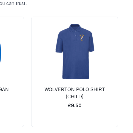
u can trust.
GAN
WOLVERTON POLO SHIRT
(CHILD)
£9.50