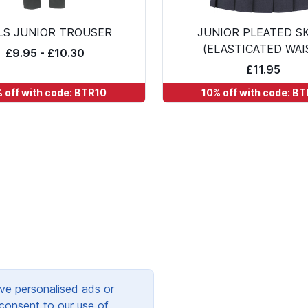
LS JUNIOR TROUSER
JUNIOR PLEATED S
(ELASTICATED WAI
£9.95 - £10.30
£11.95
 off with code: BTR10
10% off with code: B
ve personalised ads or
 consent to our use of