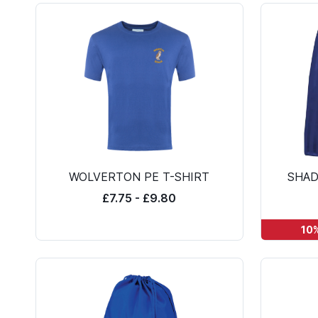
WOLVERTON PE T-SHIRT
SHAD
£7.75 - £9.80
10%