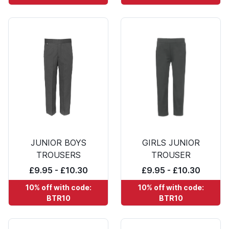
JUNIOR BOYS
GIRLS JUNIOR
TROUSERS
TROUSER
£9.95 - £10.30
£9.95 - £10.30
10% off with code:
10% off with code:
BTR10
BTR10