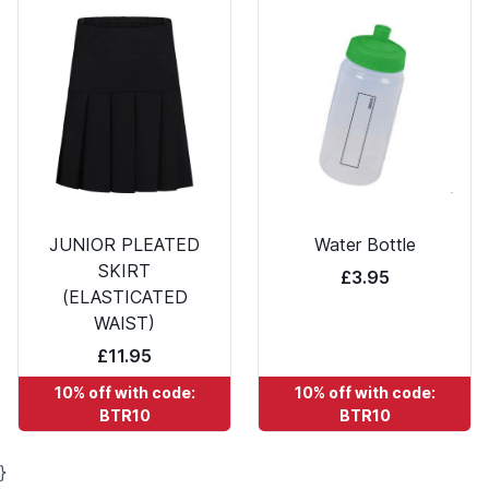
JUNIOR PLEATED
Water Bottle
SKIRT
£3.95
(ELASTICATED
WAIST)
£11.95
10% off with code:
10% off with code:
BTR10
BTR10
}