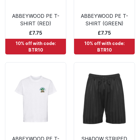
ABBEYWOOD PE T-
ABBEYWOOD PE T-
SHIRT (RED)
SHIRT (GREEN)
£7.75
£7.75
10% off with code:
10% off with code:
BTR10
BTR10
ABBEYWOOD PE T-
SHADOW STRIPED