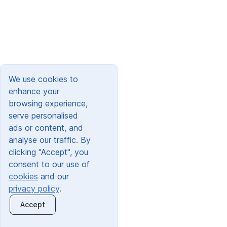
We use cookies to
enhance your
browsing experience,
serve personalised
ads or content, and
analyse our traffic. By
clicking "Accept", you
consent to our use of
cookies
and our
privacy policy
.
Accept