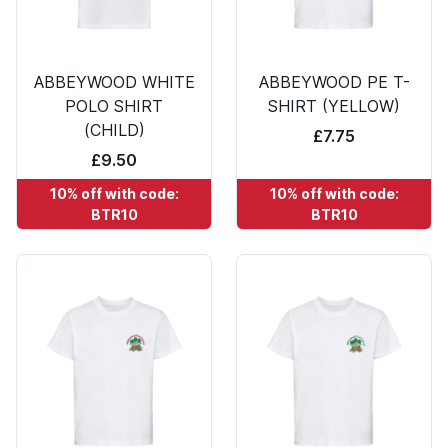
ABBEYWOOD WHITE
ABBEYWOOD PE T-
POLO SHIRT
SHIRT (YELLOW)
(CHILD)
£7.75
£9.50
10% off with code:
10% off with code:
BTR10
BTR10