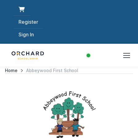
Register
Sign In
Home
Abbeywood First School