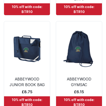
10% off with code:
10% off with code:
BTR10
BTR10
ABBEYWOOD
ABBEYWOOD
JUNIOR BOOK BAG
GYMSAC
£8.75
£6.15
10% off with code:
10% off with code:
BTR10
BTR10