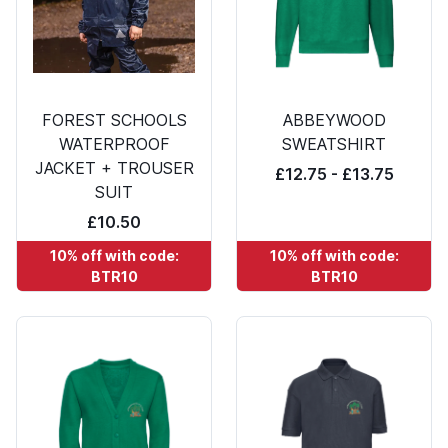
FOREST SCHOOLS
ABBEYWOOD
WATERPROOF
SWEATSHIRT
JACKET + TROUSER
£12.75 - £13.75
SUIT
£10.50
10% off with code:
10% off with code:
BTR10
BTR10