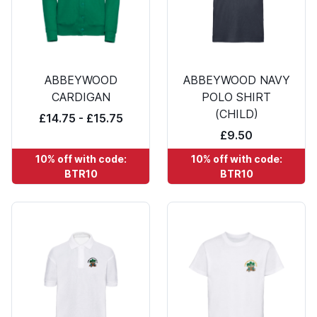
ABBEYWOOD
ABBEYWOOD NAVY
CARDIGAN
POLO SHIRT
(CHILD)
£14.75 - £15.75
£9.50
10% off with code:
10% off with code:
BTR10
BTR10