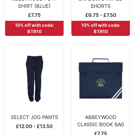
SHIRT (BLUE)
SHORTS
£7.75
£6.75 - £7.50
10% off with code:
10% off with code:
BTR10
BTR10
SELECT JOG PANTS
ABBEYWOOD
CLASSIC BOOK BAG
£12.00 - £13.50
£7.75