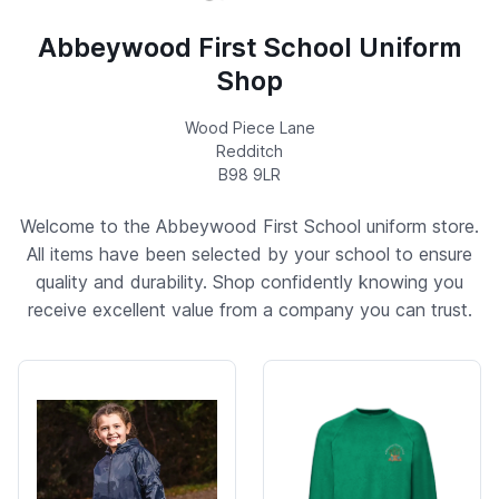
Abbeywood First School Uniform
Shop
Wood Piece Lane
Redditch
B98 9LR
Welcome to the Abbeywood First School uniform store.
All items have been selected by your school to ensure
quality and durability. Shop confidently knowing you
receive excellent value from a company you can trust.