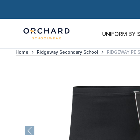
UNIFORM BY 
Home
Ridgeway Secondary School
RIDGEWAY PE 
Previous