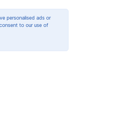
ve personalised ads or
 consent to our use of