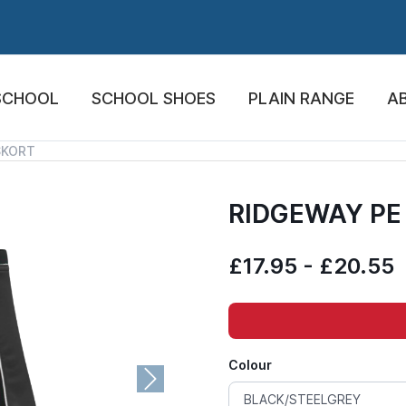
SCHOOL
SCHOOL SHOES
PLAIN RANGE
A
SKORT
RIDGEWAY PE
£17.95 - £20.55
Colour
Next