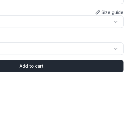
Size guide
Add to cart