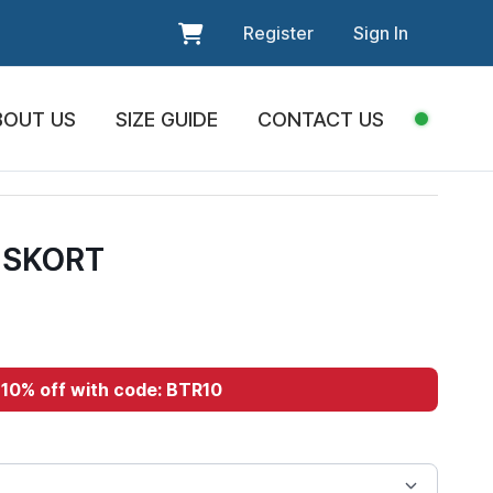
Register
Sign In
BOUT US
SIZE GUIDE
CONTACT US
 SKORT
10% off with code: BTR10