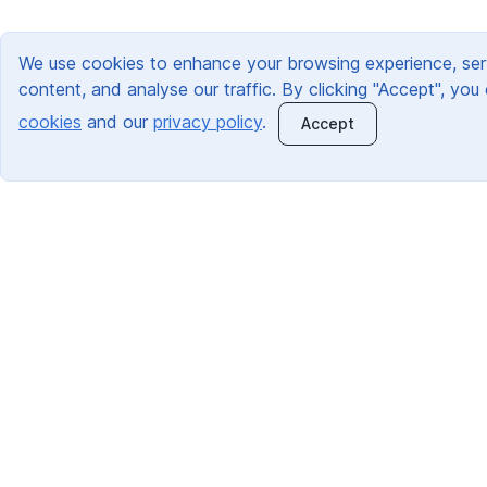
We use cookies to enhance your browsing experience, ser
content, and analyse our traffic. By clicking "Accept", you
cookies
and our
privacy policy
.
Accept