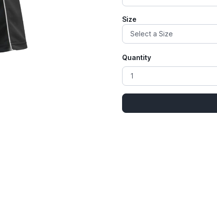
Size
Quantity