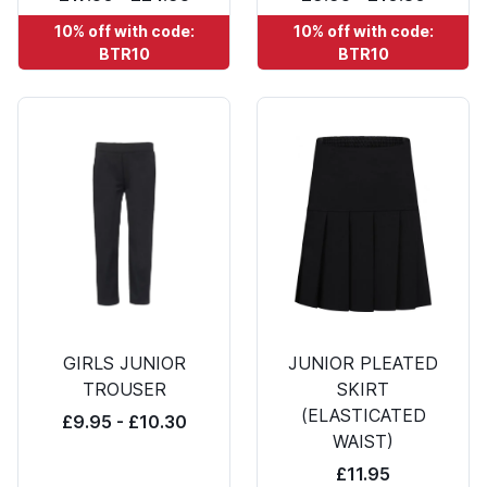
10% off with code:
10% off with code:
BTR10
BTR10
GIRLS JUNIOR
JUNIOR PLEATED
TROUSER
SKIRT
(ELASTICATED
£9.95 - £10.30
WAIST)
£11.95