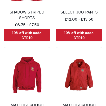
SHADOW STRIPED
SELECT JOG PANTS
SHORTS
£12.00 - £13.50
£6.75 - £7.50
10% off with code:
10% off with code:
BTR10
BTR10
MATCHBOROUGH
MATCHBOROUGH