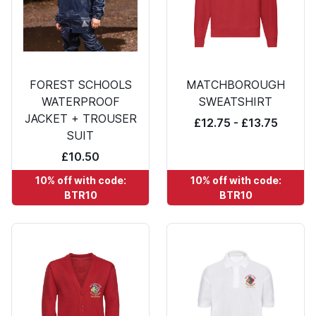
FOREST SCHOOLS
MATCHBOROUGH
WATERPROOF
SWEATSHIRT
JACKET + TROUSER
£12.75 - £13.75
SUIT
£10.50
10% off with code:
10% off with code:
BTR10
BTR10