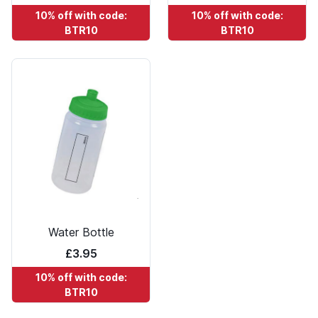
10% off with code:
10% off with code:
BTR10
BTR10
Water Bottle
£3.95
10% off with code:
BTR10