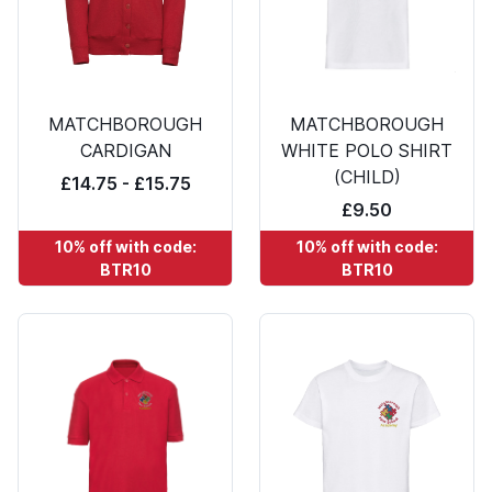
MATCHBOROUGH
MATCHBOROUGH
CARDIGAN
WHITE POLO SHIRT
(CHILD)
£14.75 - £15.75
£9.50
10% off with code:
10% off with code:
BTR10
BTR10