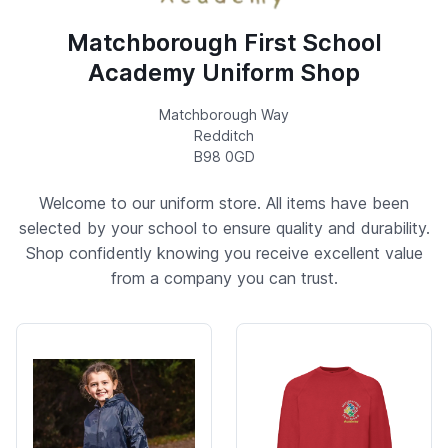
Matchborough First School
Academy Uniform Shop
Matchborough Way
Redditch
B98 0GD
Welcome to our uniform store. All items have been
selected by your school to ensure quality and durability.
Shop confidently knowing you receive excellent value
from a company you can trust.