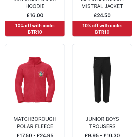
HOODIE
MISTRAL JACKET
£16.00
£24.50
10% off with code:
10% off with code:
BTR10
BTR10
MATCHBOROUGH
JUNIOR BOYS
POLAR FLEECE
TROUSERS
£17.50 - £24.95
£9.95 - £10.30