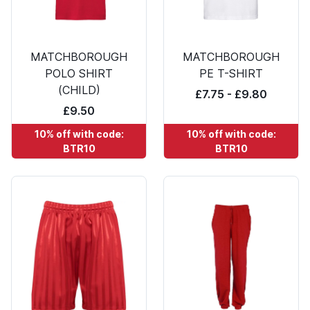
MATCHBOROUGH
MATCHBOROUGH
POLO SHIRT
PE T-SHIRT
(CHILD)
£7.75 - £9.80
£9.50
10% off with code:
10% off with code:
BTR10
BTR10