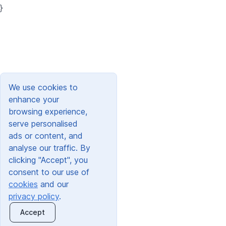
}
We use cookies to
enhance your
browsing experience,
serve personalised
ads or content, and
analyse our traffic. By
clicking "Accept", you
consent to our use of
cookies
and our
privacy policy
.
Accept