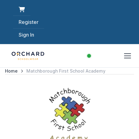
Register
Sign In
Home
Matchborough First School Academy