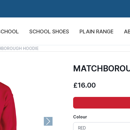
SCHOOL
SCHOOL SHOES
PLAIN RANGE
A
HBOROUGH HOODIE
MATCHBOROU
£16.00
Colour
Next