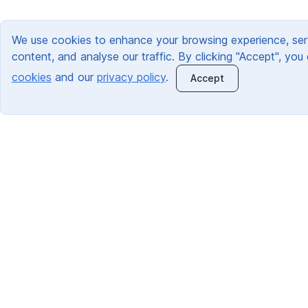
We use cookies to enhance your browsing experience, ser
content, and analyse our traffic. By clicking "Accept", you
cookies
and our
privacy policy
.
Accept