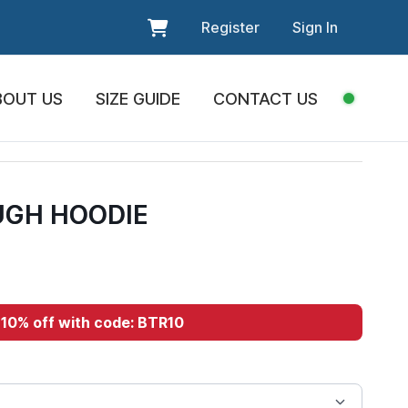
Register
Sign In
BOUT US
SIZE GUIDE
CONTACT US
GH HOODIE
10% off with code: BTR10