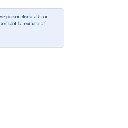
ve personalised ads or
 consent to our use of