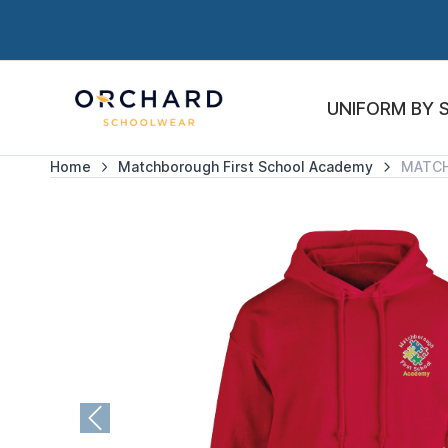
UNIFORM BY 
Home
Matchborough First School Academy
MATC
Previous