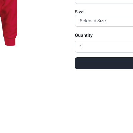
Size
Quantity