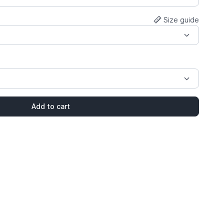
Size guide
Add to cart